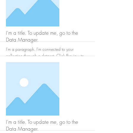
More
I'm a title. To update me, go to the
Data Manager.
I'm a paragraph. I'm connected to your
collection through a dataset. Click Preview to
see my content. To update me, go to the Data
Manager.
More
I'm a title. To update me, go to the
Data Manager.