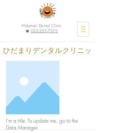
Hidamari Dental Clinic
☎︎
022-255-7575
ひだまりデンタルクリニッ
ク
I'm a title. To update me, go to the
Data Manager.