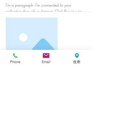
I'm a paragraph. I'm connected to your
collection through a dataset. Click Preview to
see my content. To update me, go to the Data
Manager.
Phone
Email
住所
More
I'm a title. To update me, go to the
Data Manager.
I'm a paragraph. I'm connected to your
collection through a dataset. Click Preview to
see my content. To update me, go to the Data
Manager.